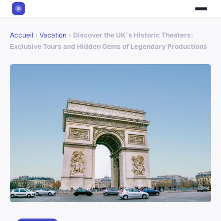
Accueil
›
Vacation
›
Discover the UK's Historic Theaters:
Exclusive Tours and Hidden Gems of Legendary Productions