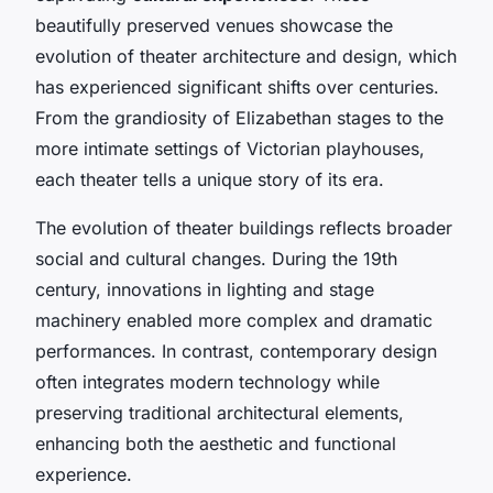
beautifully preserved venues showcase the
evolution of theater architecture and design, which
has experienced significant shifts over centuries.
From the grandiosity of Elizabethan stages to the
more intimate settings of Victorian playhouses,
each theater tells a unique story of its era.
The evolution of theater buildings reflects broader
social and cultural changes. During the 19th
century, innovations in lighting and stage
machinery enabled more complex and dramatic
performances. In contrast, contemporary design
often integrates modern technology while
preserving traditional architectural elements,
enhancing both the aesthetic and functional
experience.