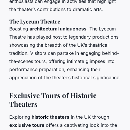
enthusiasts can engage in activities that highlight
the theater’s contributions to dramatic arts.
The Lyceum Theatre
Boasting
architectural uniqueness
, The Lyceum
Theatre has played host to legendary productions,
showcasing the breadth of the UK’s theatrical
tradition. Visitors can partake in engaging behind-
the-scenes tours, offering intimate glimpses into
performance preparation, enhancing their
appreciation of the theater’s historical significance.
Exclusive Tours of Historic
Theaters
Exploring
historic theaters
in the UK through
exclusive tours
offers a captivating look into the