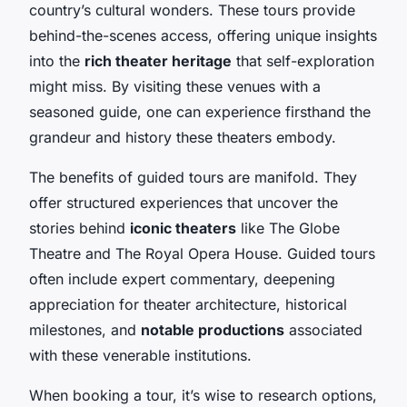
country’s cultural wonders. These tours provide
behind-the-scenes access, offering unique insights
into the
rich theater heritage
that self-exploration
might miss. By visiting these venues with a
seasoned guide, one can experience firsthand the
grandeur and history these theaters embody.
The benefits of guided tours are manifold. They
offer structured experiences that uncover the
stories behind
iconic theaters
like The Globe
Theatre and The Royal Opera House. Guided tours
often include expert commentary, deepening
appreciation for theater architecture, historical
milestones, and
notable productions
associated
with these venerable institutions.
When booking a tour, it’s wise to research options,