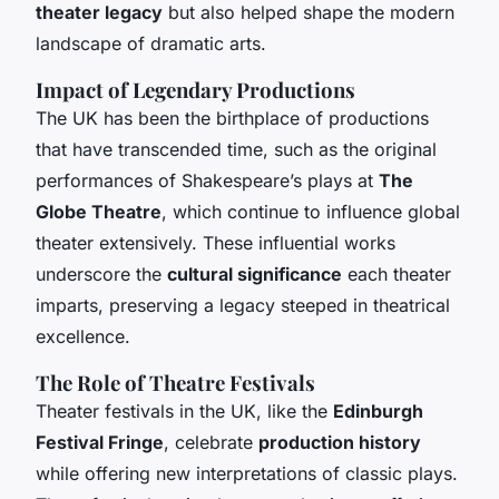
theater legacy
but also helped shape the modern
landscape of dramatic arts.
Impact of Legendary Productions
The UK has been the birthplace of productions
that have transcended time, such as the original
performances of Shakespeare’s plays at
The
Globe Theatre
, which continue to influence global
theater extensively. These influential works
underscore the
cultural significance
each theater
imparts, preserving a legacy steeped in theatrical
excellence.
The Role of Theatre Festivals
Theater festivals in the UK, like the
Edinburgh
Festival Fringe
, celebrate
production history
while offering new interpretations of classic plays.