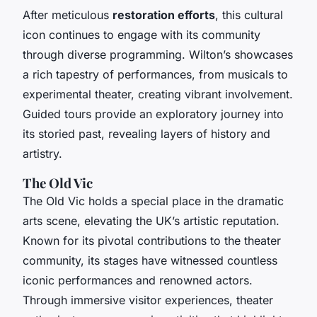
After meticulous
restoration efforts
, this cultural
icon continues to engage with its community
through diverse programming. Wilton’s showcases
a rich tapestry of performances, from musicals to
experimental theater, creating vibrant involvement.
Guided tours provide an exploratory journey into
its storied past, revealing layers of history and
artistry.
The Old Vic
The Old Vic holds a special place in the dramatic
arts scene, elevating the UK’s artistic reputation.
Known for its pivotal contributions to the theater
community, its stages have witnessed countless
iconic performances and renowned actors.
Through immersive visitor experiences, theater