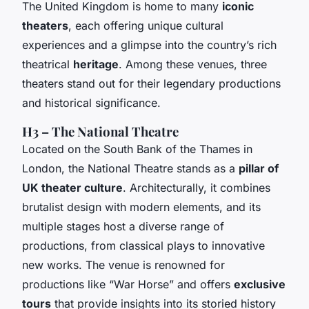
The United Kingdom is home to many
iconic
theaters
, each offering unique cultural
experiences and a glimpse into the country’s rich
theatrical
heritage
. Among these venues, three
theaters stand out for their legendary productions
and historical significance.
H3 – The National Theatre
Located on the South Bank of the Thames in
London, the National Theatre stands as a
pillar of
UK theater culture
. Architecturally, it combines
brutalist design with modern elements, and its
multiple stages host a diverse range of
productions, from classical plays to innovative
new works. The venue is renowned for
productions like “War Horse” and offers
exclusive
tours
that provide insights into its storied history