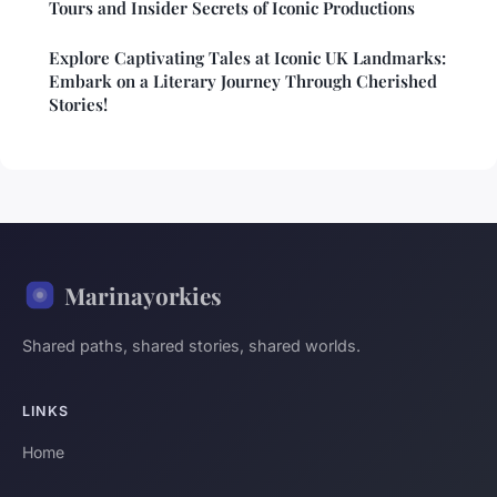
Tours and Insider Secrets of Iconic Productions
Explore Captivating Tales at Iconic UK Landmarks:
Embark on a Literary Journey Through Cherished
Stories!
Marinayorkies
Shared paths, shared stories, shared worlds.
LINKS
Home