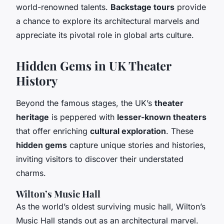
world-renowned talents.
Backstage tours
provide
a chance to explore its architectural marvels and
appreciate its pivotal role in global arts culture.
Hidden Gems in UK Theater
History
Beyond the famous stages, the UK’s
theater
heritage
is peppered with
lesser-known theaters
that offer enriching
cultural exploration
. These
hidden gems
capture unique stories and histories,
inviting visitors to discover their understated
charms.
Wilton’s Music Hall
As the world’s oldest surviving music hall, Wilton’s
Music Hall stands out as an architectural marvel.