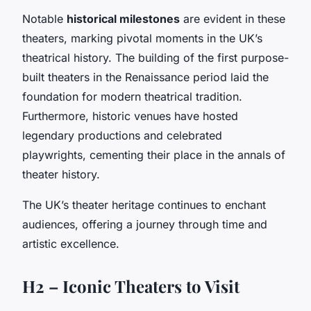
Notable
historical milestones
are evident in these
theaters, marking pivotal moments in the UK’s
theatrical history. The building of the first purpose-
built theaters in the Renaissance period laid the
foundation for modern theatrical tradition.
Furthermore, historic venues have hosted
legendary productions and celebrated
playwrights, cementing their place in the annals of
theater history.
The UK’s theater heritage continues to enchant
audiences, offering a journey through time and
artistic excellence.
H2 – Iconic Theaters to Visit