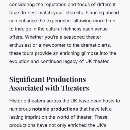
considering the reputation and focus of different
tours to best match your interests. Planning ahead
can enhance the experience, allowing more time
to indulge in the cultural richness each venue
offers. Whether you’re a seasoned theater
enthusiast or a newcomer to the dramatic arts,
these tours provide an enriching glimpse into the
evolution and continued legacy of UK theater.
Significant Productions
Associated with Theaters
Historic theaters across the UK have been hosts to
numerous
notable productions
that have left a
lasting imprint on the world of theater. These
productions have not only enriched the UK’s