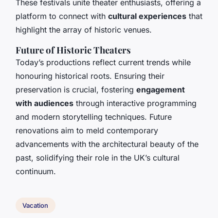
These festivals unite theater enthusiasts, offering a
platform to connect with
cultural experiences
that
highlight the array of historic venues.
Future of Historic Theaters
Today’s productions reflect current trends while
honouring historical roots. Ensuring their
preservation is crucial, fostering
engagement
with audiences
through interactive programming
and modern storytelling techniques. Future
renovations aim to meld contemporary
advancements with the architectural beauty of the
past, solidifying their role in the UK’s cultural
continuum.
Vacation