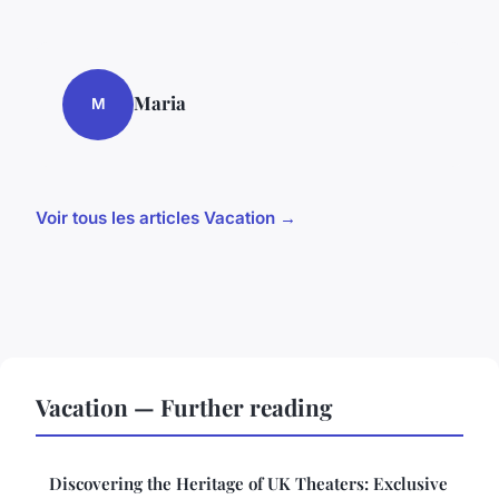
Maria
M
Voir tous les articles Vacation →
Vacation — Further reading
Discovering the Heritage of UK Theaters: Exclusive