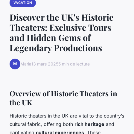
VACATION
Discover the UK's Historic
Theaters: Exclusive Tours
and Hidden Gems of
Legendary Productions
M
Maria
13 mars 2025
5 min de lecture
Overview of Historic Theaters in
the UK
Historic theaters in the UK are vital to the country’s
cultural fabric, offering both
rich heritage
and
captivating
cultural experiences
. These