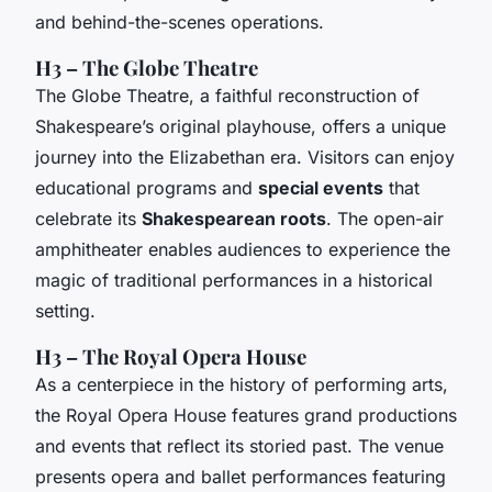
and behind-the-scenes operations.
H3 – The Globe Theatre
The Globe Theatre, a faithful reconstruction of
Shakespeare’s original playhouse, offers a unique
journey into the Elizabethan era. Visitors can enjoy
educational programs and
special events
that
celebrate its
Shakespearean roots
. The open-air
amphitheater enables audiences to experience the
magic of traditional performances in a historical
setting.
H3 – The Royal Opera House
As a centerpiece in the history of performing arts,
the Royal Opera House features grand productions
and events that reflect its storied past. The venue
presents opera and ballet performances featuring