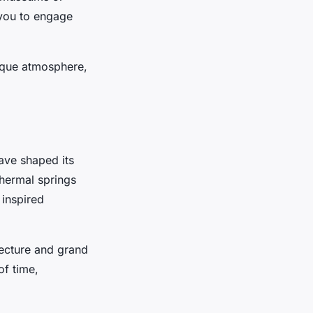
s you to engage
nique atmosphere,
have shaped its
hermal springs
 inspired
tecture and grand
of time,