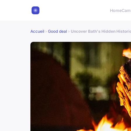
Home
Cam
Accueil
›
Good deal
›
Uncover Bath's Hidden Histori