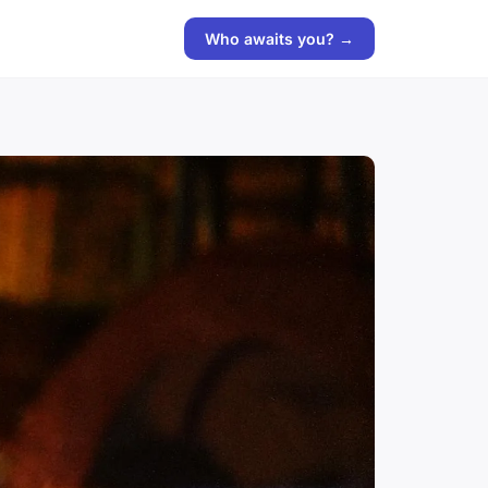
Who awaits you? →