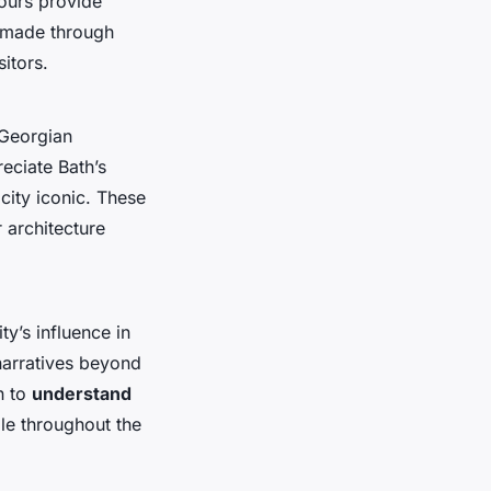
tours provide
e made through
sitors.
 Georgian
eciate Bath’s
city iconic. These
r architecture
ty’s influence in
 narratives beyond
n to
understand
ble throughout the