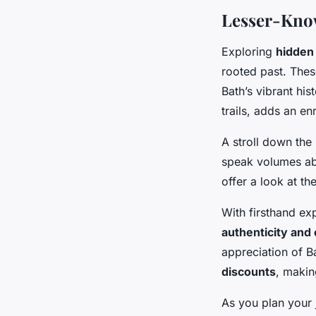
Lesser-Know
Exploring
hidden 
rooted past. The
Bath’s vibrant his
trails, adds an enr
A stroll down the
speak volumes abo
offer a look at th
With firsthand ex
authenticity and
appreciation of B
discounts
, makin
As you plan your j