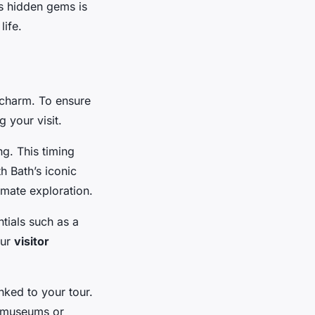
’s hidden gems is
life.
l charm. To ensure
 your visit.
g. This timing
h Bath’s iconic
imate exploration.
tials such as a
our
visitor
inked to your tour.
al museums or