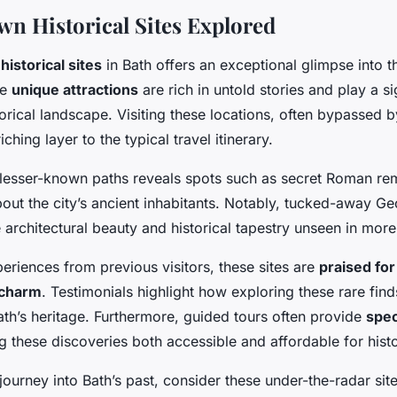
n Historical Sites Explored
historical sites
in Bath offers an exceptional glimpse into t
se
unique attractions
are rich in untold stories and play a sig
torical landscape. Visiting these locations, often bypassed b
iching layer to the typical travel itinerary.
 lesser-known paths reveals spots such as secret Roman re
ut the city’s ancient inhabitants. Notably, tucked-away Ge
e architectural beauty and historical tapestry unseen in mor
periences from previous visitors, these sites are
praised for
 charm
. Testimonials highlight how exploring these rare fin
ath’s heritage. Furthermore, guided tours often provide
spec
g these discoveries both accessible and affordable for histo
ourney into Bath’s past, consider these under-the-radar site