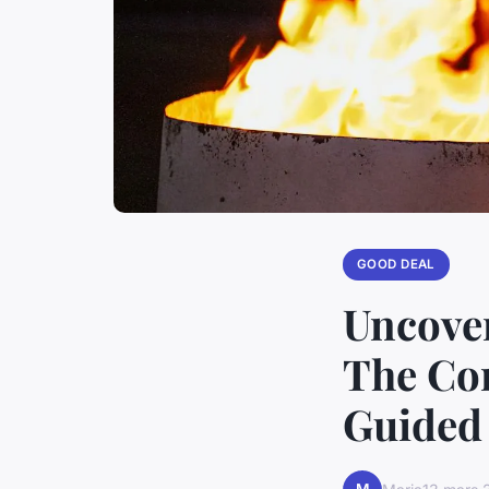
GOOD DEAL
Uncover
The Com
Guided