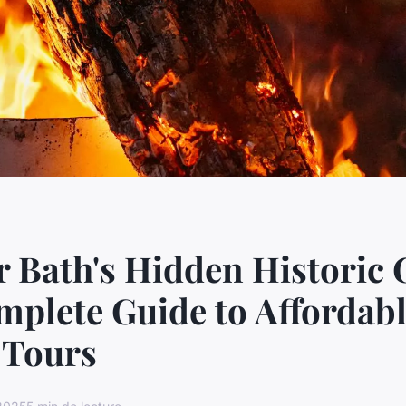
 Bath's Hidden Historic
plete Guide to Affordab
 Tours