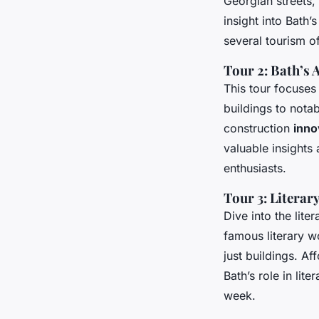
Georgian streets,
insight into Bath
several tourism of
Tour 2: Bath’s 
This tour focuses
buildings to nota
construction
inno
valuable insights 
enthusiasts.
Tour 3: Literar
Dive into the lite
famous literary w
just buildings. A
Bath’s role in lit
week.