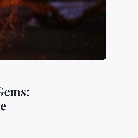
 Gems:
le