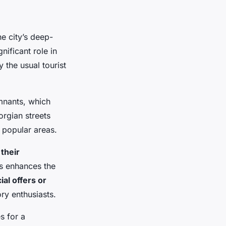
he city’s deep-
nificant role in
y the usual tourist
mnants, which
orgian streets
e popular areas.
 their
ds enhances the
ial offers or
ry enthusiasts.
s for a