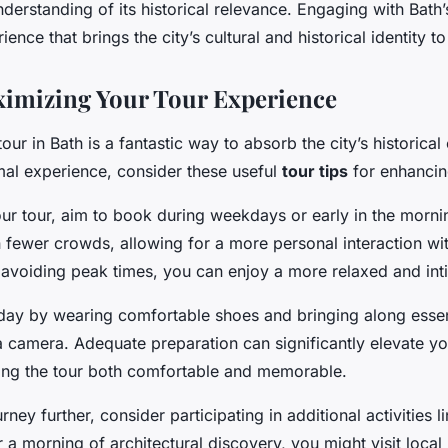
erstanding of its historical relevance. Engaging with Bath
nce that brings the city’s cultural and historical identity to 
ximizing Your Tour Experience
our in Bath is a fantastic way to absorb the city’s historica
al experience, consider these useful
tour tips
for enhancing
r tour, aim to book during weekdays or early in the mornin
in fewer crowds, allowing for a more personal interaction wit
 avoiding peak times, you can enjoy a more relaxed and int
day by wearing comfortable shoes and bringing along essen
a camera. Adequate preparation can significantly elevate y
ing the tour both comfortable and memorable.
rney further, consider participating in additional activities l
r a morning of architectural discovery, you might visit loc