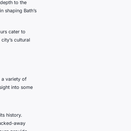
depth to the
in shaping Bath’s
urs cater to
city’s cultural
 a variety of
nsight into some
ts history.
 tucked-away