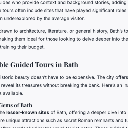
ides who provide context and background stories, adding 
tours often include sites that have played significant roles 
in underexplored by the average visitor.
awn to architecture, literature, or general history, Bath’s to
making them ideal for those looking to delve deeper into the 
training their budget.
ble Guided Tours in Bath
istoric beauty doesn’t have to be expensive. The city offers
 reveal its treasures without breaking the bank. Here’s an i
s available.
 Gems of Bath
the
lesser-known sites
of Bath, offering a deeper dive into i
ore unique attractions such as secret Roman remnants and