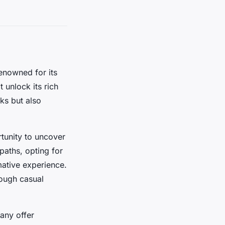
enowned for its
 unlock its rich
ks but also
tunity to uncover
paths, opting for
mative experience.
hrough casual
any offer