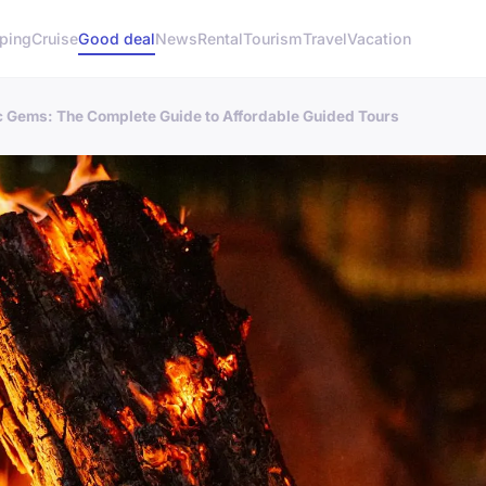
ping
Cruise
Good deal
News
Rental
Tourism
Travel
Vacation
c Gems: The Complete Guide to Affordable Guided Tours